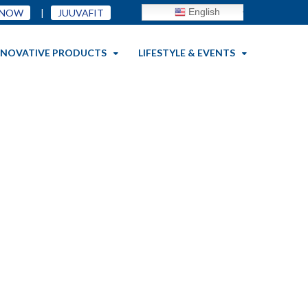
English
 NOW
|
JUUVAFIT
NNOVATIVE PRODUCTS
LIFESTYLE & EVENTS