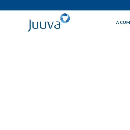
A COM