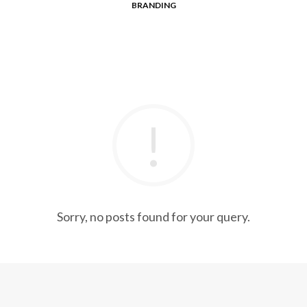
BRANDING
Sorry, no posts found for your query.