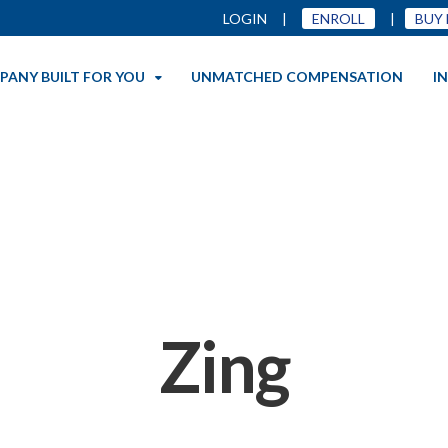
LOGIN
|
ENROLL
|
BUY
PANY BUILT FOR YOU
UNMATCHED COMPENSATION
I
Zing